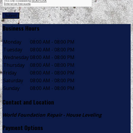
Submit
Business Hours
Monday
08:00 AM - 08:00 PM
Tuesday
08:00 AM - 08:00 PM
Wednesday
08:00 AM - 08:00 PM
Thursday
08:00 AM - 08:00 PM
Friday
08:00 AM - 08:00 PM
Saturday
08:00 AM - 08:00 PM
Sunday
08:00 AM - 08:00 PM
Contact and Location
World Foundation Repair - House Leveling
Payment Options