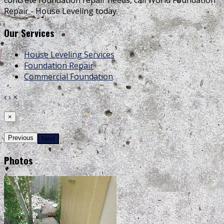
concrete foundation repair needs, call World Foundation
Repair - House Leveling today.
Our Services
House Leveling Services
Foundation Repair
Commercial Foundation
‹
›
×
×
Previous
Next
Photos